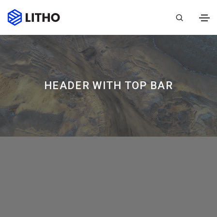
HEADER WITH TOP BAR