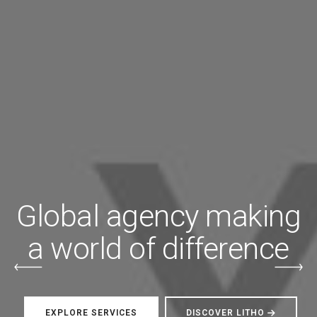
Global agency making
a world of difference
EXPLORE SERVICES
DISCOVER LITHO