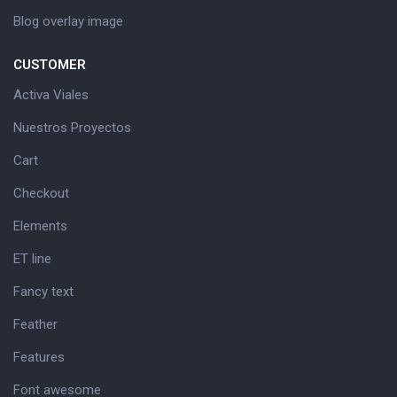
Blog overlay image
CUSTOMER
Activa Viales
Nuestros Proyectos
Cart
Checkout
Elements
ET line
Fancy text
Feather
Features
Font awesome