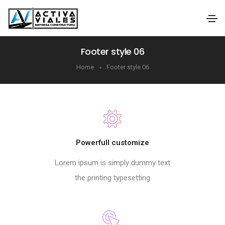
Footer style 06
Home
Footer style 06
Powerfull customize
Lorem ipsum is simply dummy text
the printing typesetting