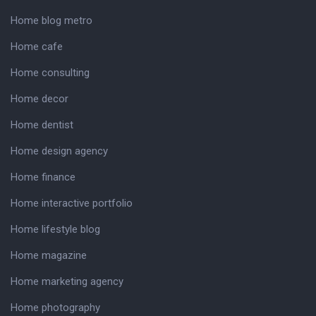
Home blog metro
Home cafe
Home consulting
Home decor
Home dentist
Home design agency
Home finance
Home interactive portfolio
Home lifestyle blog
Home magazine
Home marketing agency
Home photography