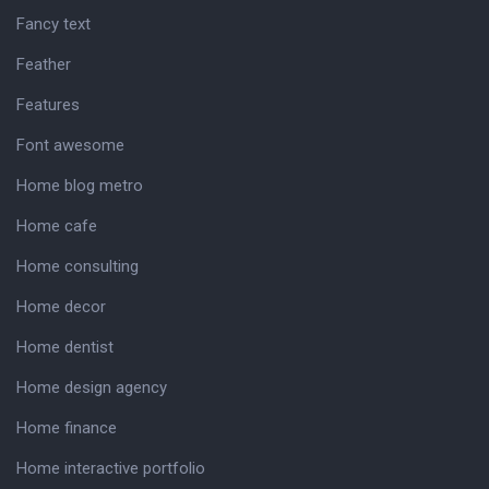
Fancy text
Feather
Features
Font awesome
Home blog metro
Home cafe
Home consulting
Home decor
Home dentist
Home design agency
Home finance
Home interactive portfolio