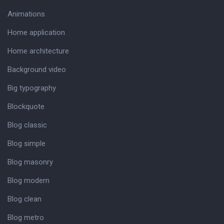
Animations
Home application
Home architecture
Background video
Big typography
Blockquote
Blog classic
Blog simple
Blog masonry
Blog modern
Blog clean
Blog metro