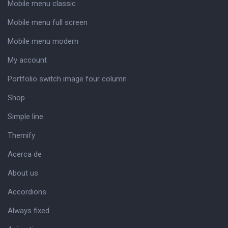
Mobile menu classic
Mobile menu full screen
Mobile menu modern
My account
Portfolio switch image four column
Shop
Simple line
Themify
Acerca de
About us
Accordions
Always fixed