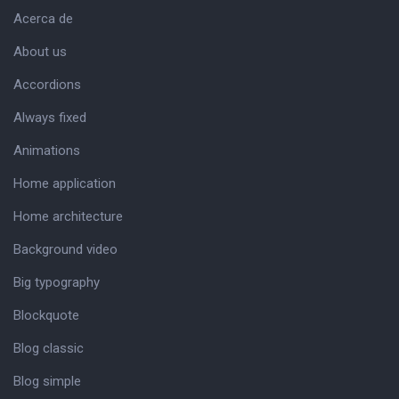
Acerca de
About us
Accordions
Always fixed
Animations
Home application
Home architecture
Background video
Big typography
Blockquote
Blog classic
Blog simple