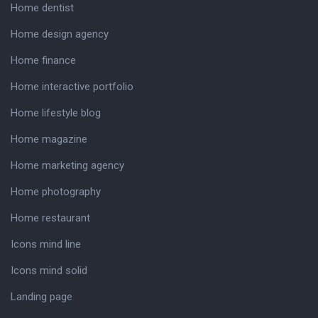
Home dentist
Home design agency
Home finance
Home interactive portfolio
Home lifestyle blog
Home magazine
Home marketing agency
Home photography
Home restaurant
Icons mind line
Icons mind solid
Landing page