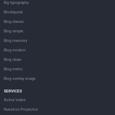
Big typography
Blockquote
Blog classic
Blog simple
Blog masonry
Blog modern
Blog clean
Blog metro
Blog overlay image
SERVICES
Activa Viales
Nuestros Proyectos