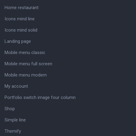
Home restaurant
Icons mind line
Icons mind solid
Landing page
Mobile menu classic
Mobile menu full screen
Mobile menu modern
My account
Portfolio switch image four column
Shop
Simple line
Themify