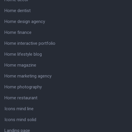
Home dentist
Home design agency
Home finance
Home interactive portfolio
Home lifestyle blog
Home magazine
Home marketing agency
Home photography
Home restaurant
Icons mind line
Icons mind solid
Landing page