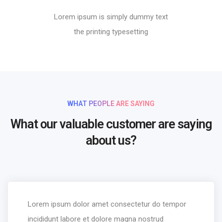
Lorem ipsum is simply dummy text
the printing typesetting
WHAT PEOPLE ARE SAYING
What our valuable customer are saying
about us?
Lorem ipsum dolor amet consectetur do tempor
incididunt labore et dolore magna nostrud