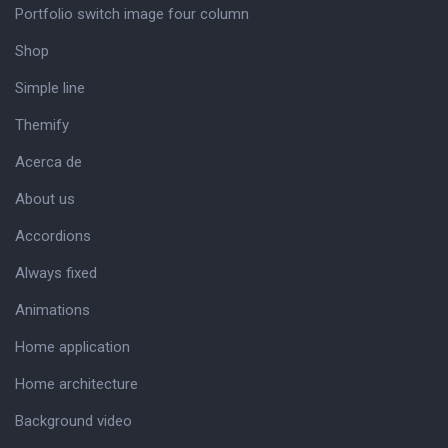
Portfolio switch image four column
Shop
Simple line
Themify
Acerca de
About us
Accordions
Always fixed
Animations
Home application
Home architecture
Background video