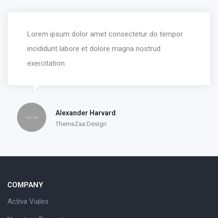
Lorem ipsum dolor amet consectetur do tempor
incididunt labore et dolore magna nostrud
exercitation.
Alexander Harvard
ThemeZaa Design
COMPANY
Activa Viales