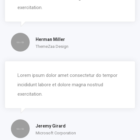
exercitation.
Herman Miller
ThemeZaa Design
Lorem ipsum dolor amet consectetur do tempor
incididunt labore et dolore magna nostrud
exercitation.
Jeremy Girard
Microsoft Corporation