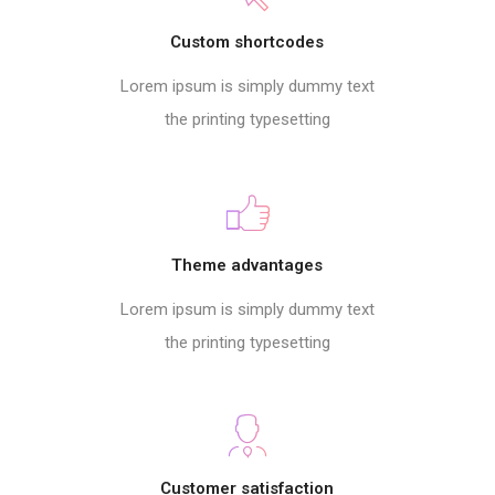
Custom shortcodes
Lorem ipsum is simply dummy text
the printing typesetting
Theme advantages
Lorem ipsum is simply dummy text
the printing typesetting
Customer satisfaction