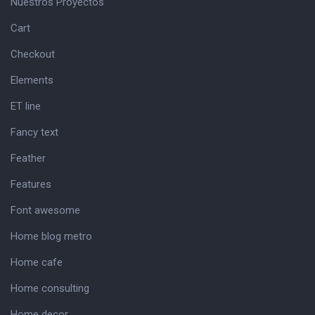
Nuestros Proyectos
Cart
Checkout
Elements
ET line
Fancy text
Feather
Features
Font awesome
Home blog metro
Home cafe
Home consulting
Home decor