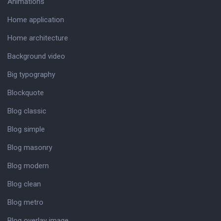
Animations
Home application
Home architecture
Background video
Big typography
Blockquote
Blog classic
Blog simple
Blog masonry
Blog modern
Blog clean
Blog metro
Blog overlay image