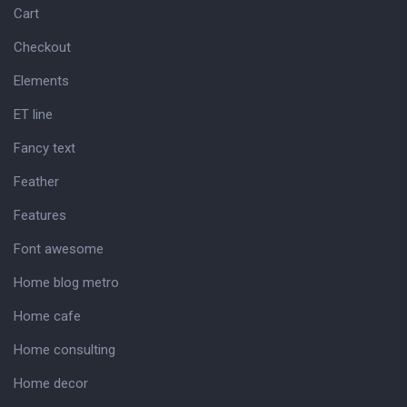
Cart
Checkout
Elements
ET line
Fancy text
Feather
Features
Font awesome
Home blog metro
Home cafe
Home consulting
Home decor