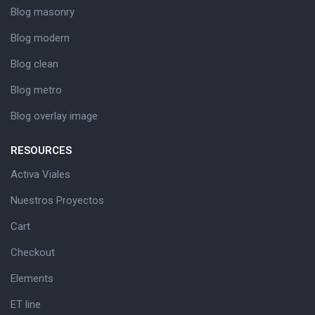
Blog masonry
Blog modern
Blog clean
Blog metro
Blog overlay image
RESOURCES
Activa Viales
Nuestros Proyectos
Cart
Checkout
Elements
ET line