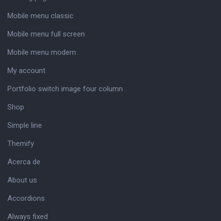
Mobile menu classic
Mobile menu full screen
Mobile menu modern
My account
Portfolio switch image four column
Shop
Simple line
Themify
Acerca de
About us
Accordions
Always fixed