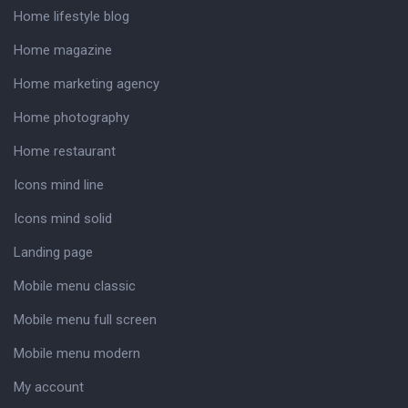
Home lifestyle blog
Home magazine
Home marketing agency
Home photography
Home restaurant
Icons mind line
Icons mind solid
Landing page
Mobile menu classic
Mobile menu full screen
Mobile menu modern
My account